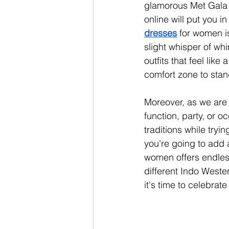
glamorous Met Gala or
online will put you in
dresses
 for women i
slight whisper of wh
outfits that feel like
comfort zone to stand
Moreover, as we are a
function, party, or o
traditions while tryi
you're going to add a
women offers endless
different Indo Weste
it's time to celebra