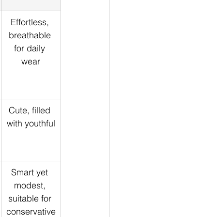
Effortless, 
breathable 
for daily 
wear
Cute, filled 
with youthful
Smart yet 
modest, 
suitable for 
conservative