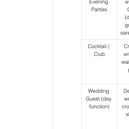
Evening 
w
Parties
(
g
sar
Cocktail / 
Cr
Club
wi
wai
Wedding 
De
Guest (day 
w
function)
cro
s