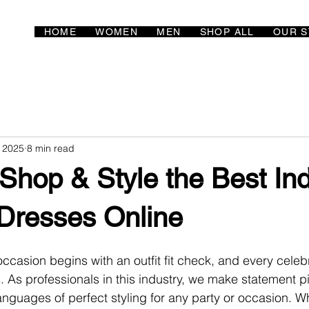
HOME
WOMEN
MEN
SHOP ALL
OUR S
, 2025
8 min read
 Shop & Style the Best In
Dresses Online
ccasion begins with an outfit fit check, and every celebr
s. As professionals in this industry, we make statement p
anguages of perfect styling for any party or occasion. Wh