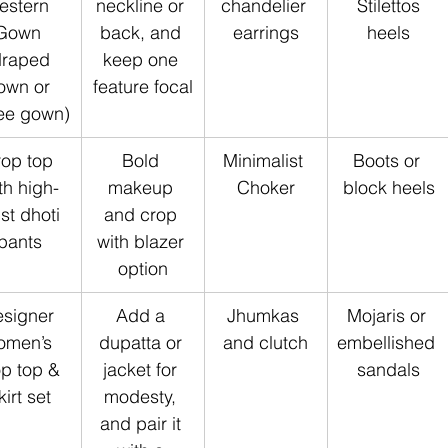
estern 
neckline or 
chandelier 
 Stilettos 
Gown 
back, and 
earrings
heels
draped 
keep one 
own or 
feature focal
ee gown)
op top 
Bold 
Minimalist 
Boots or 
th high-
makeup 
Choker
block heels
st dhoti 
and crop 
pants
with blazer 
option
signer 
Add a 
Jhumkas 
Mojaris or 
omen’s 
dupatta or 
and clutch
embellished 
p top & 
jacket for 
sandals
kirt set
modesty, 
and pair it 