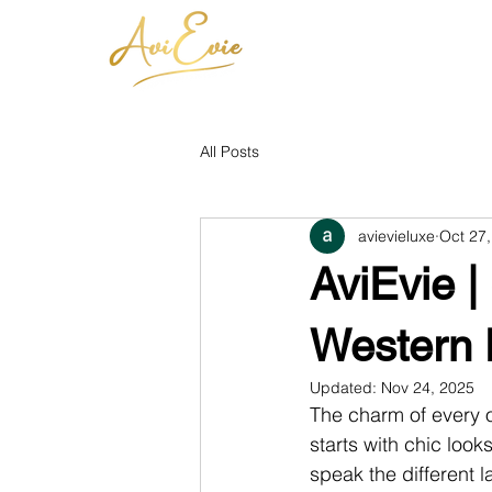
All Posts
avievieluxe
Oct 27
AviEvie |
Western 
Updated:
Nov 24, 2025
The charm of every o
starts with chic look
speak the different l