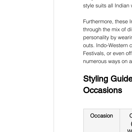
style suits all India
Furthermore, these I
through the mix of di
personality by weari
outs. Indo-Western c
Festivals, or even off
numerous ways on a
Styling Guide
Occasions
Occasion
O
W