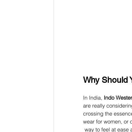
Why Should Y
In India, 
Indo Wester
are really consideri
crossing the essence 
wear for women, or ot
 way to feel at ease 