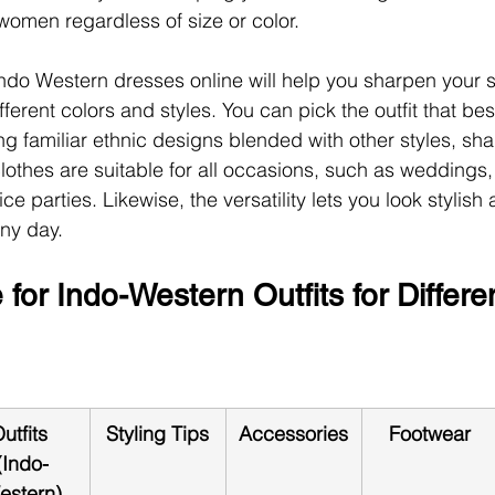
n women regardless of size or color.
ndo Western dresses online will help you sharpen your sty
fferent colors and styles. You can pick the outfit that bes
ng familiar ethnic designs blended with other styles, sh
lothes are suitable for all occasions, such as weddings,
ice parties. Likewise, the versatility lets you look stylish
ny day.
 for Indo-Western Outfits for Differe
utfits 
Styling Tips
Accessories
Footwear
(Indo-
estern)