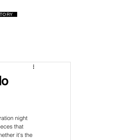
LOG IN
TORY
do
ation night 
ieces that 
ether it's the 