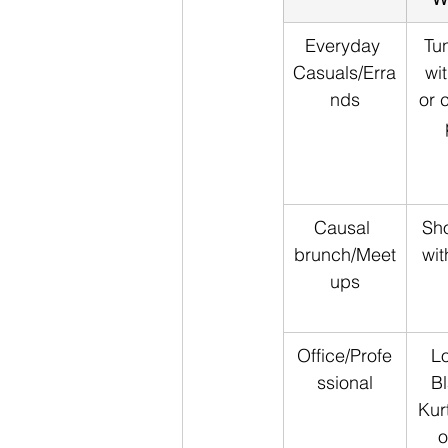
Everyday 
Tun
Casuals/Erra
wi
nds
or 
Causal 
Sho
brunch/Meet
wit
ups
Office/Profe
Lo
ssional
Bl
Kur
o