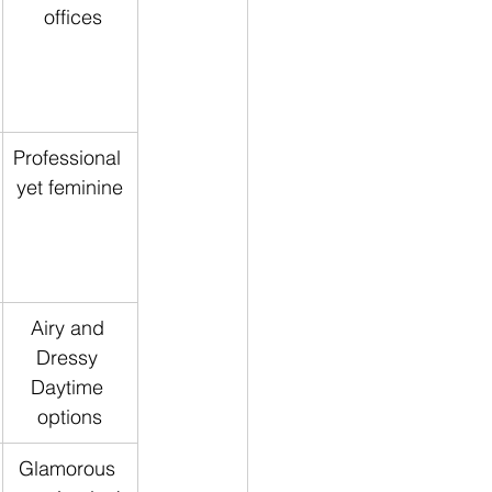
 offices
Professional 
yet feminine
Airy and 
Dressy 
Daytime 
options
Glamorous 