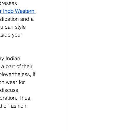
dresses 
r Indo Western 
stication and a 
u can style 
tside your 
ry Indian 
 part of their 
Nevertheless, if 
on wear for 
 discuss 
bration. Thus, 
 of fashion.