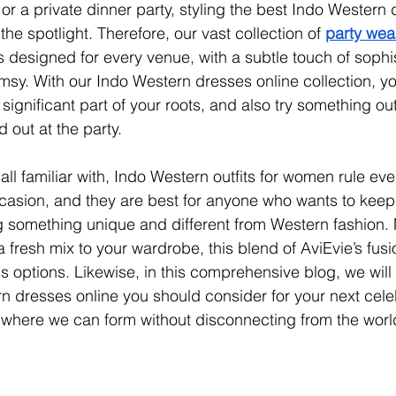
 a private dinner party, styling the best 
Indo Western 
 the spotlight
. Therefore, our vast collection of 
party wea
s designed for every venue, with a subtle touch of sophi
imsy. With our Indo Western dresses online collection, yo
 a significant part of your roots, and also try something ou
 out at the party.
ll familiar with, Indo Western outfits for women rule eve
ccasion, and they are best for anyone who wants to keep a
ng something unique and different from Western fashion. 
 fresh mix to your wardrobe, this blend of AviEvie’s fusi
 options. Likewise, in this comprehensive blog, we will
rn dresses online you should consider for your next cele
te where we can form without disconnecting from the world