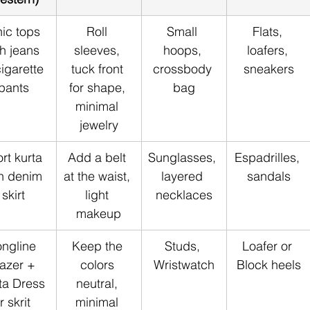
ic tops 
Roll 
Small 
Flats, 
th jeans 
sleeves, 
hoops, 
loafers, 
cigarette 
tuck front 
crossbody 
sneakers
pants
for shape, 
bag
minimal 
jewelry
rt kurta 
Add a belt 
Sunglasses, 
Espadrilles, 
h denim 
at the waist, 
layered 
sandals
skirt
light 
necklaces
makeup
ngline 
Keep the 
Studs, 
Loafer or 
azer + 
colors 
Wristwatch
Block heels
ta Dress 
neutral, 
r skrit 
minimal 