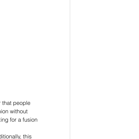
r that people 
ion without 
ing for a fusion 
ionally, this 