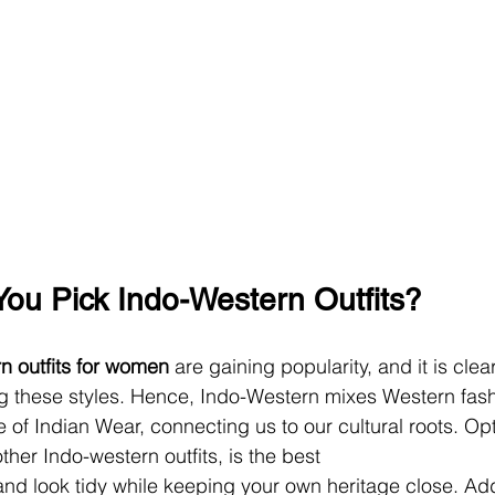
ou Pick Indo-Western Outfits?
n outfits for women
 are gaining popularity, and it is clea
ng these styles. Hence, Indo-Western mixes Western fash
of Indian Wear, connecting us to our cultural roots. Opt
her Indo-western outfits, is the best
and look tidy while keeping your own heritage close. Addit