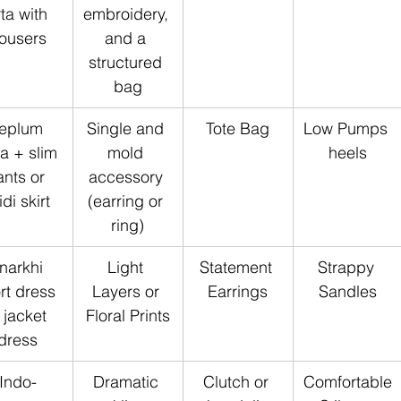
ta with  
embroidery, 
rousers
and a 
structured 
bag
eplum 
Single and 
Tote Bag
Low Pumps 
ta + slim 
mold 
heels
nts or 
accessory 
di skirt
(earring or 
ring)
narkhi 
Light 
Statement 
Strappy 
rt dress 
Layers or 
Earrings
Sandles
 jacket 
Floral Prints
dress
Indo-
Dramatic 
Clutch or 
Comfortable