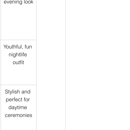
evening look
Youthful, fun 
nightlife 
outfit
Stylish and 
perfect for 
daytime 
ceremonies