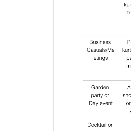
kur
t
Business 
P
Casuals/Me
kur
etings
pa
mi
Garden 
A
party or 
sho
Day event
or
Cocktail or 