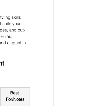
ling skills 
t suits your 
apes, and cut-
 Pujas, 
 and elegant in 
nt 
Best 
For/Notes