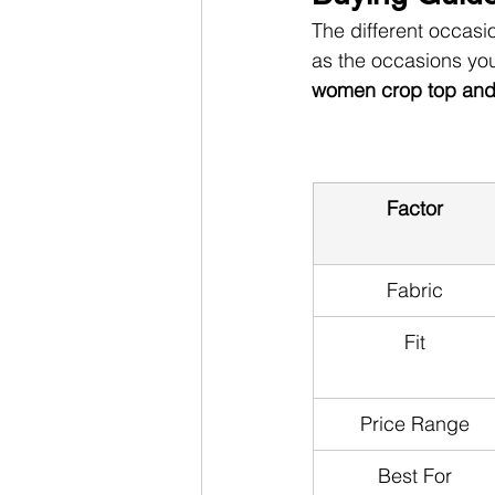
The different occasio
as the occasions you
women crop top and s
Factor
Fabric
Fit
Price Range
Best For