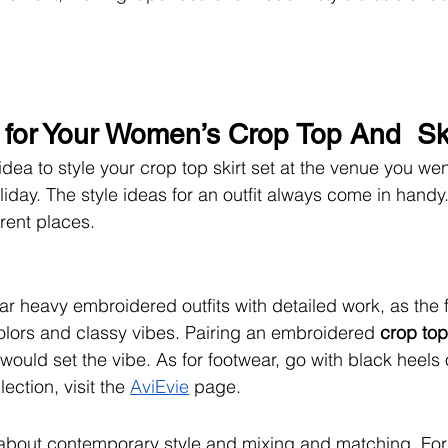
s for Your Women’s Crop Top And  Sk
idea to style your crop top skirt set at the venue you wen
oliday. The style ideas for an outfit always come in handy
erent places.
ear heavy embroidered outfits with detailed work, as the 
 colors and classy vibes. Pairing an embroidered 
crop top 
uld set the vibe. As for footwear, go with black heels or
ection, visit the 
AviEvie
 page.
 about contemporary style and mixing and matching. For