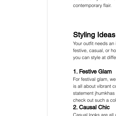
contemporary flair.
Styling Idea
Your outfit needs an 
festive, casual, or h
you can style at diff
1. Festive Glam
For festival glam, w
is all about vibrant
statement jhumkhas wo
check out such a coll
2. Causal Chic
Casual looks are all