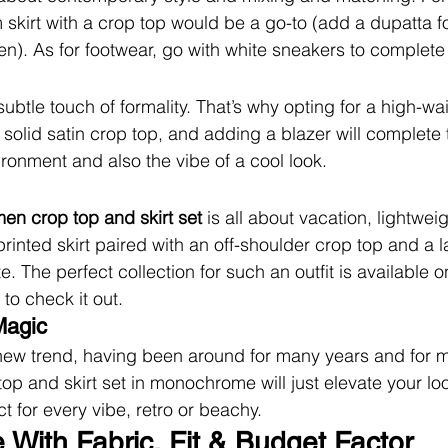
m skirt with a crop top would be a go-to (add a dupatta 
n). As for footwear, go with white sneakers to complete 
ubtle touch of formality. That’s why opting for a high-wa
 a solid satin crop top, and adding a blazer will complete th
ironment and also the vibe of a cool look.
en crop top and skirt set
 is all about vacation, lightweig
printed skirt paired with an off-shoulder crop top and a l
e. The perfect collection for such an outfit is available o
 to check it out.
Magic
ew trend, having been around for many years and for m
 and skirt set in monochrome will just elevate your loo
ct for every vibe, retro or beachy.
 With Fabric, Fit & Budget Factor