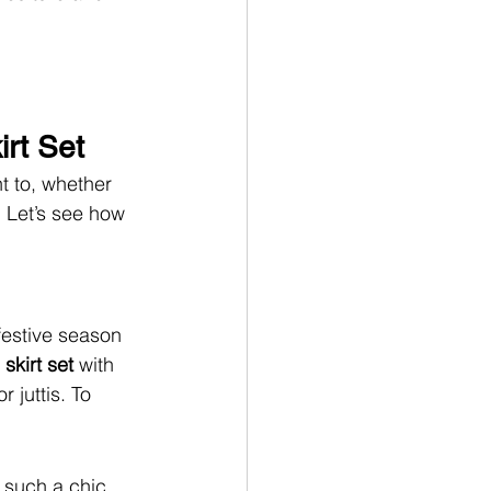
irt Set
t to, whether 
. Let’s see how 
festive season 
skirt set 
with 
 juttis. To 
 such a chic 