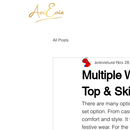
All Posts
avievieluxe
Nov 28
Multiple
Top & Sk
There are many optio
set option.
From casua
comfort and style. It 
festive wear. For the