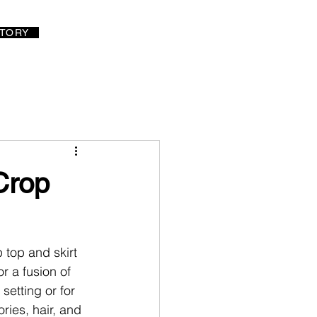
LOG IN
TORY
Crop
top and skirt 
r a fusion of 
 setting or for 
ries, hair, and 