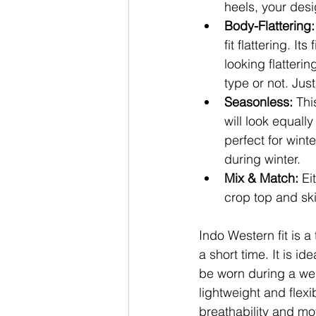
heels, your des
Body-Flattering:
fit flattering. I
looking flatteri
type or not. Jus
Seasonless: 
Thi
will look equall
perfect for wint
during winter.
Mix & Match: 
Ei
crop top and ski
Indo Western fit is a
a short time. It is id
be worn during a wed
lightweight and flexi
breathability and mo