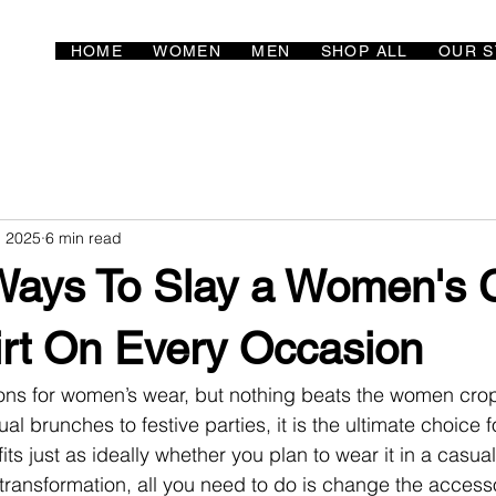
HOME
WOMEN
MEN
SHOP ALL
OUR S
, 2025
6 min read
 Ways To Slay a Women's 
irt On Every Occasion
ns for women’s wear, but nothing beats the women crop 
l brunches to festive parties, it is the ultimate choice fo
fits just as ideally whether you plan to wear it in a casual
 transformation, all you need to do is change the accesso