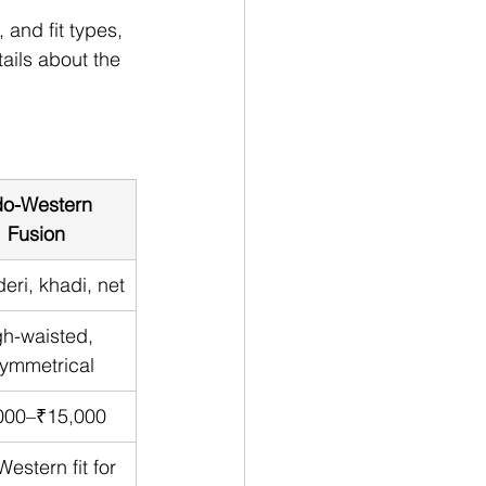
 and fit types, 
ails about the 
do-Western 
Fusion
eri, khadi, net
h-waisted, 
ymmetrical
000–₹15,000
estern fit for 