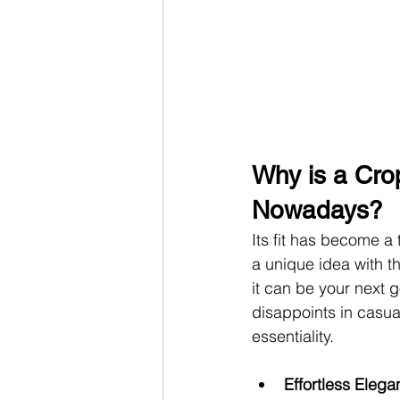
Why is a Cro
Nowadays?
Its fit has become a 
a unique idea with th
it can be your next g
disappoints in casua
essentiality.
Effortless Elega