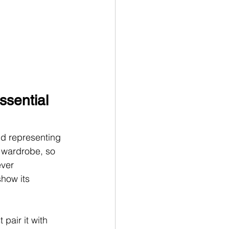
ssential 
nd representing 
r wardrobe, so 
ever 
how its 
t
pair it with 