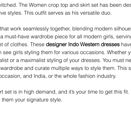
itched. The Women crop top and skirt set has been desi
ve styles. This outfit serves as his versatile duo.
 that work seamlessly together, blending modern silhouet
 a must-have wardrobe piece for all modern girls, servin
et of clothes. These 
designer Indo Western dresses 
hav
 see girls styling them for various occasions. Whether y
list or a maximalist styling of your dresses. You must ne
 wardrobe and curate multiple ways to style them. This s
ccasion, and India, or the whole fashion industry.
rt set
is in high demand, and it’s your time to get this fit.
them your signature style.