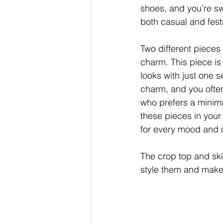
shoes, and you’re sw
both casual and festi
Two different pieces
charm. This piece is
looks with just one s
charm, and you often
who prefers a minima
these pieces in your
for every mood and o
The
crop top and ski
style them and make 