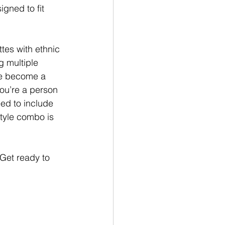
gned to fit 
tes with ethnic 
g multiple 
e become a 
ou’re a person 
ed to include 
tyle combo is 
 Get ready to 