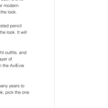
for modern 
the look.
isted pencil 
e look. It will 
ht outfits, and 
ayer of 
n the AviEvie 
any years to 
k, pick the one 