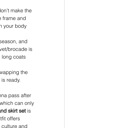
on’t make the 
he frame and 
th your body 
 season, and 
lvet/brocade is 
 long coats 
swapping the 
 is ready.
nna pass after 
, which can only 
d skirt set
 is 
it offers 
 culture and 