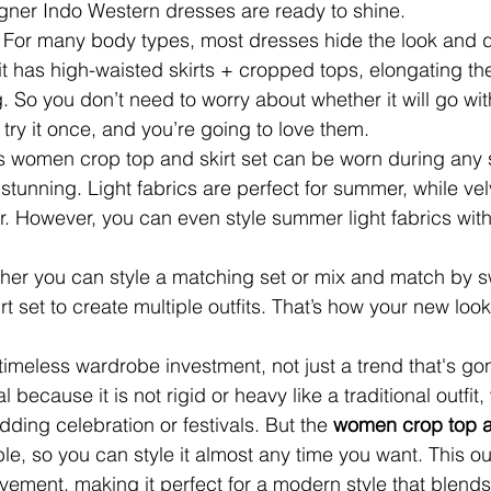
igner Indo Western dresses
are ready to shine.
 
For many body types, most dresses hide the look and d
ts fit has high-waisted skirts + cropped tops, elongating t
ng. So you don’t need to worry about whether it will go wi
t try it once, and you’re going to love them.
s women crop top and skirt set can be worn during any
y stunning. Light fabrics are perfect for summer, while ve
er. However, you can even style summer light fabrics with
ther you can style a matching set or mix and match by 
rt set
to create multiple outfits. That’s how your new look
 timeless wardrobe investment, not just a trend that's go
eal because it is not rigid or heavy like a traditional outfit
ding celebration or festivals. But the 
women crop top an
ble, so you can style it almost any time you want. This outf
vement, making it perfect for a modern style that blends