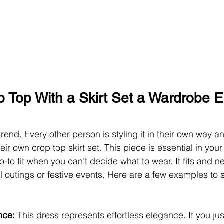
p Top With a Skirt Set a Wardrobe E
trend. Every other person is styling it in their own way a
eir own crop top skirt set.
This piece is essential in you
o-to fit when you can’t decide what to wear. It fits and n
l outings or festive events. Here are a few examples to s
nce: 
This dress represents effortless elegance. If you jus