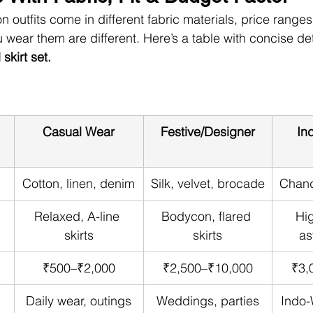
n outfits come in different fabric materials, price ranges,
 wear them are different. Here’s a table with concise det
kirt set.
Casual Wear
Festive/Designer
In
Cotton, linen, denim
Silk, velvet, brocade
Chand
Relaxed, A-line 
Bodycon, flared 
Hig
skirts
skirts
as
₹500–₹2,000
₹2,500–₹10,000
₹3,
Daily wear, outings
Weddings, parties
Indo-W