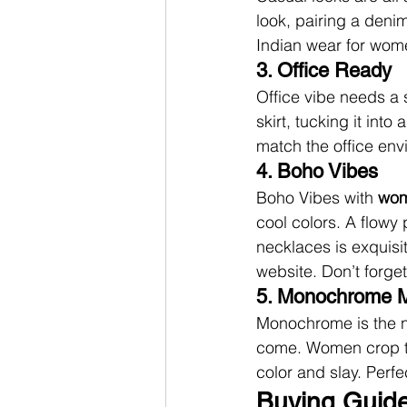
look, pairing a deni
Indian wear for wome
3. Office Ready
Office vibe needs a s
skirt, tucking it into
match the office env
4. Boho Vibes
Boho Vibes with 
wom
cool colors. A flowy 
necklaces is exquisit
website. Don’t forget
5. Monochrome 
Monochrome is the n
come. Women crop top
color and slay. Perfe
Buying Guide