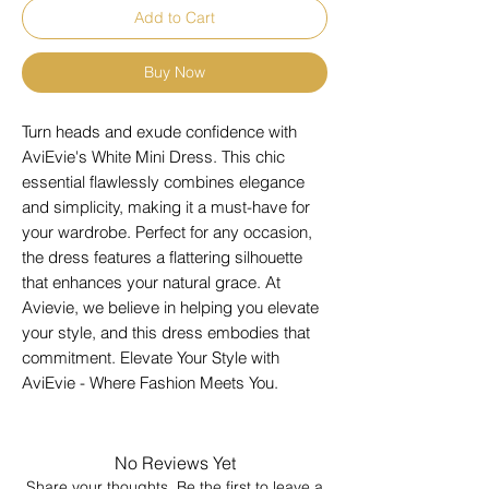
Add to Cart
Buy Now
Turn heads and exude confidence with 
AviEvie's White Mini Dress. This chic 
essential flawlessly combines elegance 
and simplicity, making it a must-have for 
your wardrobe. Perfect for any occasion, 
the dress features a flattering silhouette 
that enhances your natural grace. At 
Avievie, we believe in helping you elevate 
your style, and this dress embodies that 
commitment. Elevate Your Style with 
AviEvie - Where Fashion Meets You.
No Reviews Yet
Share your thoughts. Be the first to leave a