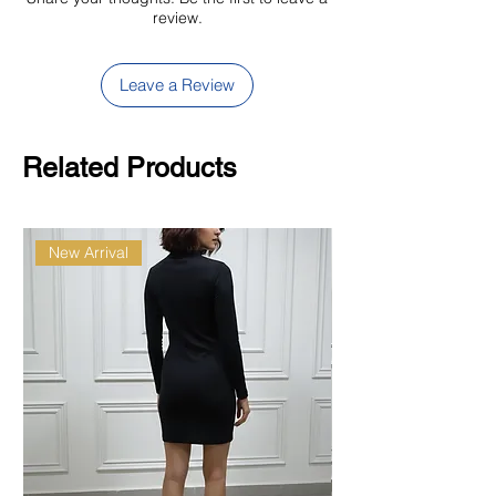
review.
Leave a Review
Related Products
New Arrival