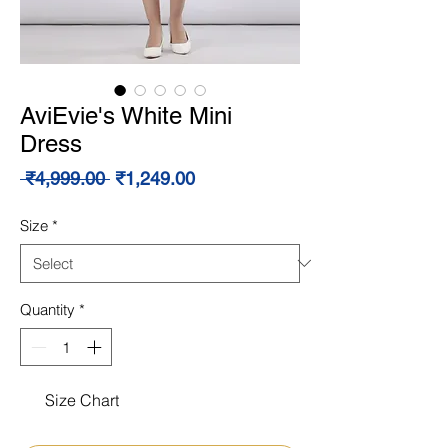
AviEvie's White Mini
Dress
Regular
Sale
 ₹4,999.00 
₹1,249.00
Price
Price
Size
*
Quantity
*
Size Chart