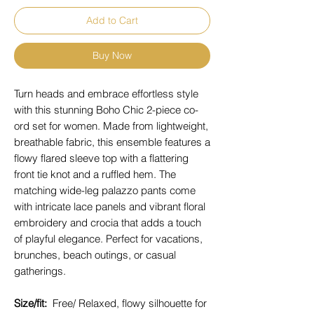
Add to Cart
Buy Now
Turn heads and embrace effortless style
with this stunning Boho Chic 2-piece co-
ord set for women. Made from lightweight,
breathable fabric, this ensemble features a
flowy flared sleeve top with a flattering
front tie knot and a ruffled hem. The
matching wide-leg palazzo pants come
with intricate lace panels and vibrant floral
embroidery and crocia that adds a touch
of playful elegance. Perfect for vacations,
brunches, beach outings, or casual
gatherings.
Size/fit:
Free/ Relaxed, flowy silhouette for