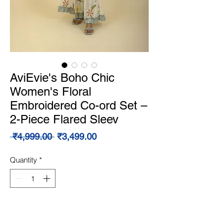
AviEvie's Boho Chic
Women's Floral
Embroidered Co-ord Set –
2-Piece Flared Sleev
Regular
Sale
 ₹4,999.00 
₹3,499.00
Price
Price
Quantity
*