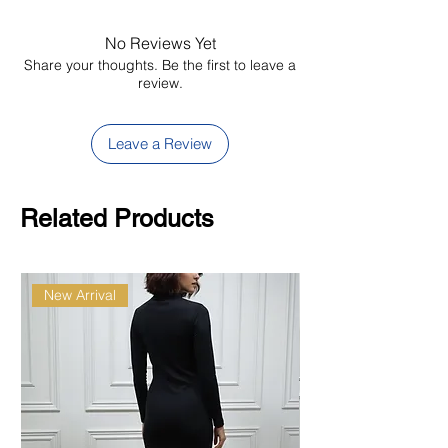
shade
No Reviews Yet
Share your thoughts. Be the first to leave a
review.
Leave a Review
Related Products
New Arrival