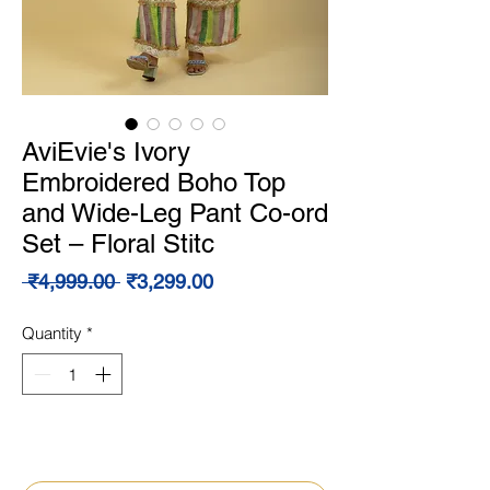
AviEvie's Ivory
Embroidered Boho Top
and Wide-Leg Pant Co-ord
Set – Floral Stitc
Regular
Sale
 ₹4,999.00 
₹3,299.00
Price
Price
Quantity
*