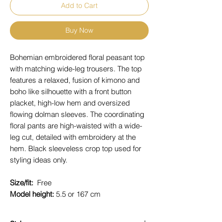
Add to Cart
Buy Now
Bohemian embroidered floral peasant top
with matching wide-leg trousers. The top
features a relaxed, fusion of kimono and
boho like silhouette with a front button
placket, high-low hem and oversized
flowing dolman sleeves. The coordinating
floral pants are high-waisted with a wide-
leg cut, detailed with embroidery at the
hem. Black sleeveless crop top used for
styling ideas only.
Size/fit:
Free
Model height:
5.5 or 167 cm