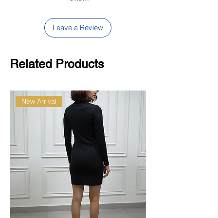
Leave a Review
Related Products
New Arrival