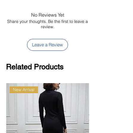
No Reviews Yet
Share your thoughts. Be the first to leave a
review.
Leave a Review
Related Products
New Arrival