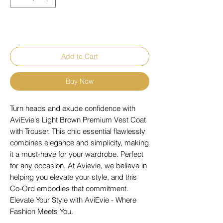
Add to Cart
Buy Now
Turn heads and exude confidence with
AviEvie's Light Brown Premium Vest Coat
with Trouser. This chic essential flawlessly
combines elegance and simplicity, making
it a must-have for your wardrobe. Perfect
for any occasion. At Avievie, we believe in
helping you elevate your style, and this
Co-Ord embodies that commitment.
Elevate Your Style with AviEvie - Where
Fashion Meets You.