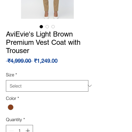
AviEvie's Light Brown
Premium Vest Coat with
Trouser
Regular
Sale
 ₹4,999.00 
₹1,249.00
Price
Price
Size
*
Color
*
Quantity
*