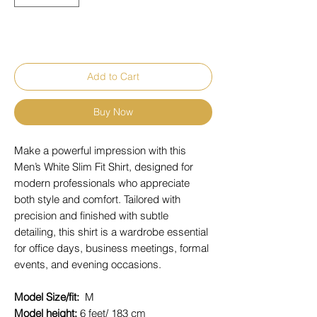
Add to Cart
Buy Now
Make a powerful impression with this
Men’s White Slim Fit Shirt, designed for
modern professionals who appreciate
both style and comfort. Tailored with
precision and finished with subtle
detailing, this shirt is a wardrobe essential
for office days, business meetings, formal
events, and evening occasions.
Model Size/fit:
M
Model height:
6 feet/ 183 cm