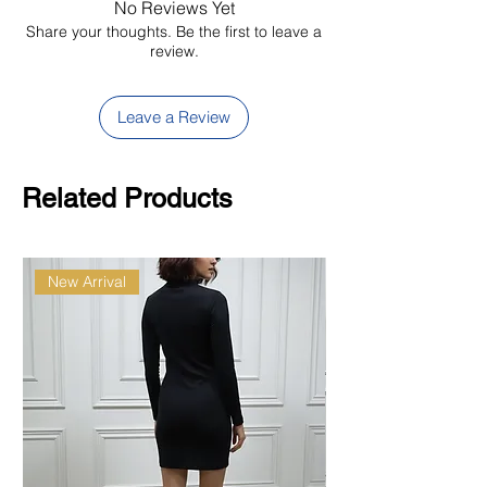
No Reviews Yet
Share your thoughts. Be the first to leave a
review.
Leave a Review
Related Products
New Arrival