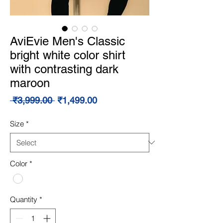
AviEvie Men's Classic
bright white color shirt
with contrasting dark
maroon
Regular
Sale
 ₹3,999.00 
₹1,499.00
Price
Price
Size
*
Color
*
Quantity
*